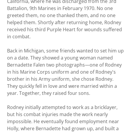
California, where he was discharged from the 3rd
Battalion, 9th Marines in February 1970. No one
greeted them, no one thanked them, and no one
helped them. Shortly after returning home, Rodney
received his third Purple Heart for wounds suffered
in combat.
Back in Michigan, some friends wanted to set him up
on a date. They showed a young woman named
Bernadette Falen two photographs—one of Rodney
in his Marine Corps uniform and one of Rodney's
brother in his Army uniform, she chose Rodney.
They quickly fell in love and were married within a
year. Together, they raised four sons.
Rodney initially attempted to work as a bricklayer,
but his combat injuries made the work nearly
impossible. He eventually found employment near
Holly, where Bernadette had grown up, and built a