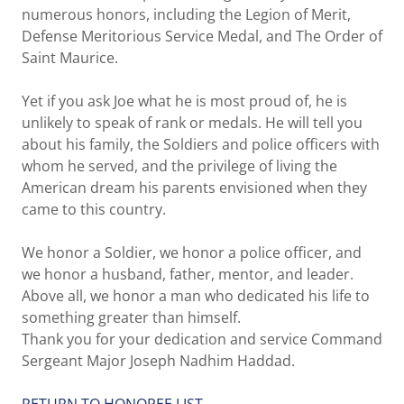
numerous honors, including the Legion of Merit,
Defense Meritorious Service Medal, and The Order of
Saint Maurice.
Yet if you ask Joe what he is most proud of, he is
unlikely to speak of rank or medals. He will tell you
about his family, the Soldiers and police officers with
whom he served, and the privilege of living the
American dream his parents envisioned when they
came to this country.
We honor a Soldier, we honor a police officer, and
we honor a husband, father, mentor, and leader.
Above all, we honor a man who dedicated his life to
something greater than himself.
Thank you for your dedication and service Command
Sergeant Major Joseph Nadhim Haddad.