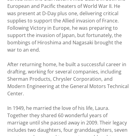
European and Pacific theaters of World War II. He
was present at D-Day plus one, delivering critical
supplies to support the Allied invasion of France.
Following Victory in Europe, he was preparing to
support the invasion of Japan, but fortunately, the
bombings of Hiroshima and Nagasaki brought the
war to an end.
After returning home, he built a successful career in
drafting, working for several companies, including
Sherman Products, Chrysler Corporation, and
Modern Engineering at the General Motors Technical
Center.
In 1949, he married the love of his life, Laura.
Together they shared 60 wonderful years of
marriage until she passed away in 2009. Their legacy
includes two daughters, four granddaughters, seven