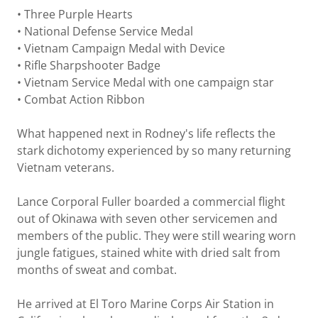
• Three Purple Hearts
• National Defense Service Medal
• Vietnam Campaign Medal with Device
• Rifle Sharpshooter Badge
• Vietnam Service Medal with one campaign star
• Combat Action Ribbon
What happened next in Rodney's life reflects the
stark dichotomy experienced by so many returning
Vietnam veterans.
Lance Corporal Fuller boarded a commercial flight
out of Okinawa with seven other servicemen and
members of the public. They were still wearing worn
jungle fatigues, stained white with dried salt from
months of sweat and combat.
He arrived at El Toro Marine Corps Air Station in