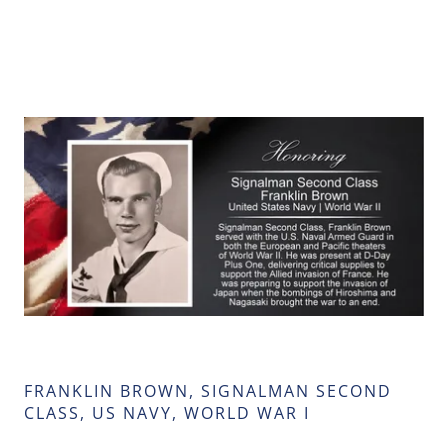
FRANKLIN BROWN, SIGNALMAN SECOND
CLASS, US NAVY, WORLD WAR I