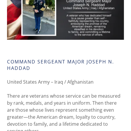
COMMAND SERGEANT MAJOR JOSEPH N.
HADDAD
United States Army – Iraq / Afghanistan
There are veterans whose service can be measured
by rank, medals, and years in uniform. Then there
are those whose lives represent something even
greater—the American dream, loyalty to country,
devotion to family, and a lifetime dedicated to