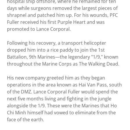
hospital ship offshore, where he remained for ten
days while surgeons removed the largest pieces of
shrapnel and patched him up. For his wounds, PFC
Fuller received his first Purple Heart and was
promoted to Lance Corporal.
Following his recovery, a transport helicopter
dropped him into a rice paddy to join the 1st
Battalion, 9th Marines—the legendary "1/9," known
throughout the Marine Corps as The Walking Dead.
His new company greeted him as they began
operations in the area known as Hai Van Pass, south
of the DMZ. Lance Corporal Fuller would spend the
next five months living and fighting in the jungle
alongside the 1/9. These were the Marines that Ho
Chi Minh himself had vowed to eliminate from the
face of the earth.