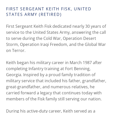
FIRST SERGEANT KEITH FISK, UNITED
STATES ARMY (RETIRED)
First Sergeant Keith Fisk dedicated nearly 30 years of
service to the United States Army, answering the call
to serve during the Cold War, Operation Desert
Storm, Operation Iraqi Freedom, and the Global War
on Terror.
Keith began his military career in March 1987 after
completing Infantry training at Fort Benning,
Georgia. Inspired by a proud family tradition of
military service that included his father, grandfather,
great-grandfather, and numerous relatives, he
carried forward a legacy that continues today with
members of the Fisk family still serving our nation.
During his active-duty career, Keith served as a