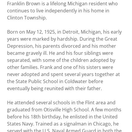
Franklin Brown is a lifelong Michigan resident who
continues to live independently in his home in
Clinton Township.
Born on May 12, 1925, in Detroit, Michigan, his early
years were marked by hardship. During the Great
Depression, his parents divorced and his mother
became gravely ill. He and his four siblings were
separated, with some of the children adopted by
other families. Frank and one of his sisters were
never adopted and spent several years together at
the State Public School in Coldwater before
eventually being reunited with their father.
He attended several schools in the Flint area and
graduated from Otisville High School. A few months
before his 18th birthday, he enlisted in the United
States Navy. Trained as a signalman in Chicago, he
served with the U.S. Naval Armed Guard in both the