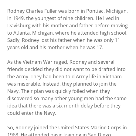
Rodney Charles Fuller was born in Pontiac, Michigan,
in 1949, the youngest of nine children. He lived in
Davisburg with his mother and father before moving
to Atlanta, Michigan, where he attended high school.
Sadly, Rodney lost his father when he was only 11
years old and his mother when he was 17.
As the Vietnam War raged, Rodney and several
friends decided they did not want to be drafted into
the Army. They had been told Army life in Vietnam
was miserable. Instead, they planned to join the
Navy. Their plan was quickly foiled when they
discovered so many other young men had the same
idea that there was a six-month delay before they
could enter the Navy.
So, Rodney joined the United States Marine Corps in
1968. He attended basic training in San Diego,