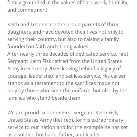
family grounded in the values of hard work, humility,
and commitment.
Keith and Leanne are the proud parents of three
daughters and have devoted their lives not only to
serving their country, but also to raising a family
founded on faith and strong values.
After nearly three decades of dedicated service, First
Sergeant Keith Fisk retired from the United States
Army in February 2025, leaving behind a legacy of
courage, leadership, and selfless service. His career
stands as a testament to the sacrifices made not
only by those who wear the uniform, but also by the
families who stand beside them.
We are proud to honor First Sergeant Keith Fisk,
United States Army (Retired), for his extraordinary
service to our nation and for the example he has set
as a soldier, husband, father, and leader.