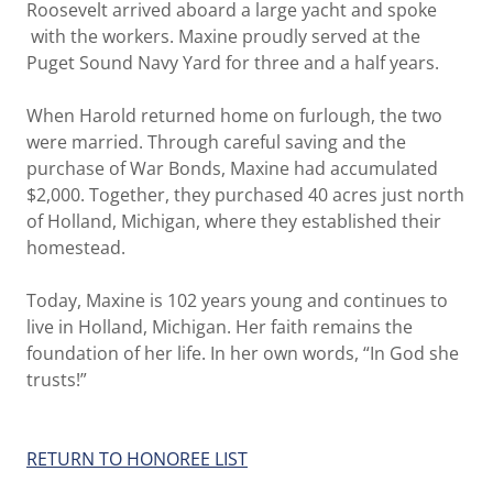
Roosevelt arrived aboard a large yacht and spoke
with the workers. Maxine proudly served at the
Puget Sound Navy Yard for three and a half years.
When Harold returned home on furlough, the two
were married. Through careful saving and the
purchase of War Bonds, Maxine had accumulated
$2,000. Together, they purchased 40 acres just north
of Holland, Michigan, where they established their
homestead.
Today, Maxine is 102 years young and continues to
live in Holland, Michigan. Her faith remains the
foundation of her life. In her own words, “In God she
trusts!”
RETURN TO HONOREE LIST