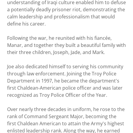
understanding of Iraqi culture enabled him to defuse
a potentially deadly prisoner riot, demonstrating the
calm leadership and professionalism that would
define his career.
Following the war, he reunited with his fiancée,
Manar, and together they built a beautiful family with
their three children, Joseph, Jade, and Mark.
Joe also dedicated himself to serving his community
through law enforcement. Joining the Troy Police
Department in 1997, he became the department's
first Chaldean-American police officer and was later
recognized as Troy Police Officer of the Year.
Over nearly three decades in uniform, he rose to the
rank of Command Sergeant Major, becoming the
first Chaldean American to attain the Army's highest
enlisted leadership rank. Along the way, he earned