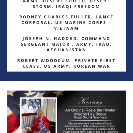
ARMY, DESERT SHIELD, DESERT
STORM, IRAQI FREEDOM
RODNEY CHARLES FULLER, LANCE
CORPORAL, US MARINE CORPS –
VIETNAM
JOSEPH N. HADDAD, COMMAND
SERGEANT MAJOR , ARMY, IRAQ,
AFGHANISTAN
ROBERT WOODCUM, PRIVATE FIRST
CLASS, US ARMY, KOREAN WAR