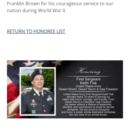
Franklin Brown for his courageous service to our
nation during World War II.
RETURN TO HONOREE LIST