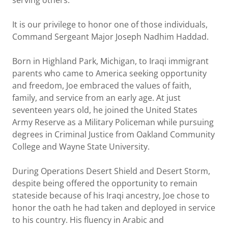
serving others.
It is our privilege to honor one of those individuals,
Command Sergeant Major Joseph Nadhim Haddad.
Born in Highland Park, Michigan, to Iraqi immigrant
parents who came to America seeking opportunity
and freedom, Joe embraced the values of faith,
family, and service from an early age. At just
seventeen years old, he joined the United States
Army Reserve as a Military Policeman while pursuing
degrees in Criminal Justice from Oakland Community
College and Wayne State University.
During Operations Desert Shield and Desert Storm,
despite being offered the opportunity to remain
stateside because of his Iraqi ancestry, Joe chose to
honor the oath he had taken and deployed in service
to his country. His fluency in Arabic and