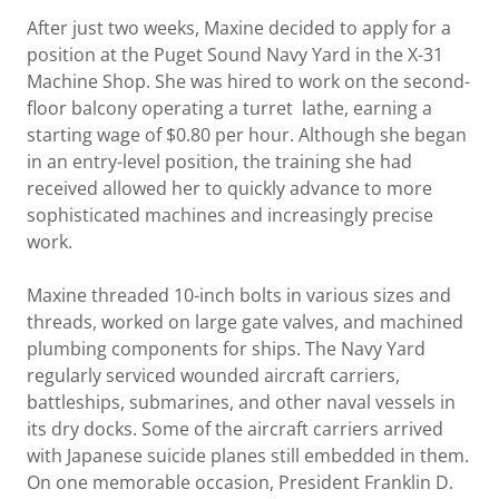
After just two weeks, Maxine decided to apply for a
position at the Puget Sound Navy Yard in the X-31
Machine Shop. She was hired to work on the second-
floor balcony operating a turret lathe, earning a
starting wage of $0.80 per hour. Although she began
in an entry-level position, the training she had
received allowed her to quickly advance to more
sophisticated machines and increasingly precise
work.
Maxine threaded 10-inch bolts in various sizes and
threads, worked on large gate valves, and machined
plumbing components for ships. The Navy Yard
regularly serviced wounded aircraft carriers,
battleships, submarines, and other naval vessels in
its dry docks. Some of the aircraft carriers arrived
with Japanese suicide planes still embedded in them.
On one memorable occasion, President Franklin D.