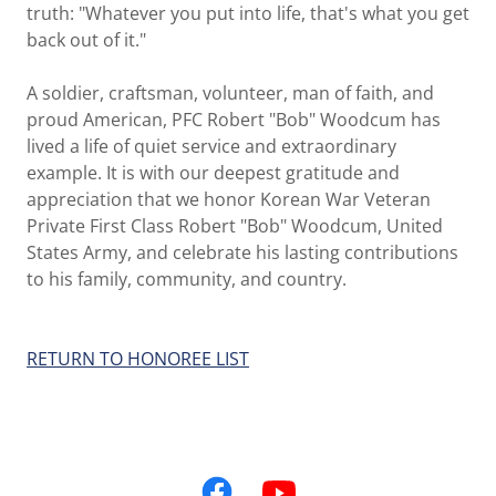
truth: "Whatever you put into life, that's what you get
back out of it."
A soldier, craftsman, volunteer, man of faith, and
proud American, PFC Robert "Bob" Woodcum has
lived a life of quiet service and extraordinary
example. It is with our deepest gratitude and
appreciation that we honor Korean War Veteran
Private First Class Robert "Bob" Woodcum, United
States Army, and celebrate his lasting contributions
to his family, community, and country.
RETURN TO HONOREE LIST