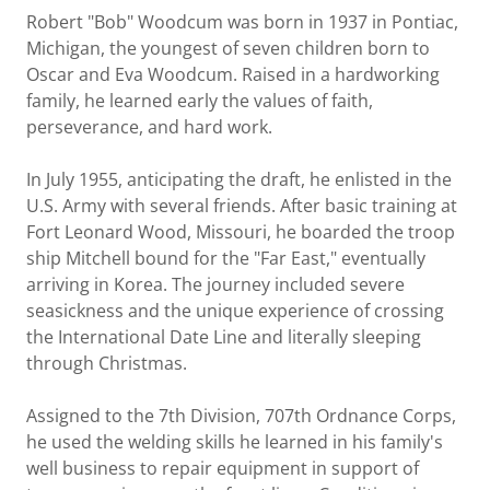
Robert "Bob" Woodcum was born in 1937 in Pontiac,
Michigan, the youngest of seven children born to
Oscar and Eva Woodcum. Raised in a hardworking
family, he learned early the values of faith,
perseverance, and hard work.
In July 1955, anticipating the draft, he enlisted in the
U.S. Army with several friends. After basic training at
Fort Leonard Wood, Missouri, he boarded the troop
ship Mitchell bound for the "Far East," eventually
arriving in Korea. The journey included severe
seasickness and the unique experience of crossing
the International Date Line and literally sleeping
through Christmas.
Assigned to the 7th Division, 707th Ordnance Corps,
he used the welding skills he learned in his family's
well business to repair equipment in support of