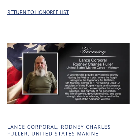
RETURN TO HONOREE LIST
LANCE CORPORAL, RODNEY CHARLES
FULLER, UNITED STATES MARINE