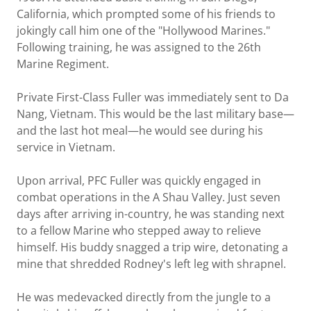
California, which prompted some of his friends to
jokingly call him one of the "Hollywood Marines."
Following training, he was assigned to the 26th
Marine Regiment.
Private First-Class Fuller was immediately sent to Da
Nang, Vietnam. This would be the last military base—
and the last hot meal—he would see during his
service in Vietnam.
Upon arrival, PFC Fuller was quickly engaged in
combat operations in the A Shau Valley. Just seven
days after arriving in-country, he was standing next
to a fellow Marine who stepped away to relieve
himself. His buddy snagged a trip wire, detonating a
mine that shredded Rodney's left leg with shrapnel.
He was medevacked directly from the jungle to a