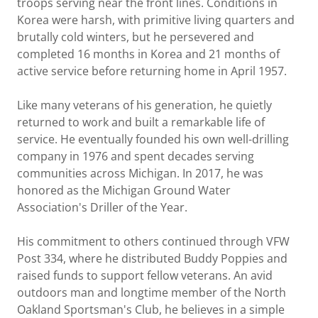
troops serving near the front lines. Conditions in
Korea were harsh, with primitive living quarters and
brutally cold winters, but he persevered and
completed 16 months in Korea and 21 months of
active service before returning home in April 1957.
Like many veterans of his generation, he quietly
returned to work and built a remarkable life of
service. He eventually founded his own well-drilling
company in 1976 and spent decades serving
communities across Michigan. In 2017, he was
honored as the Michigan Ground Water
Association's Driller of the Year.
His commitment to others continued through VFW
Post 334, where he distributed Buddy Poppies and
raised funds to support fellow veterans. An avid
outdoors man and longtime member of the North
Oakland Sportsman's Club, he believes in a simple