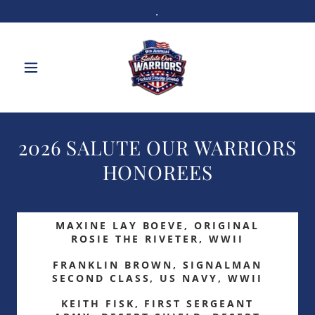
.
2026 SALUTE OUR WARRIORS
HONOREES
MAXINE LAY BOEVE, ORIGINAL
ROSIE THE RIVETER, WWII
FRANKLIN BROWN, SIGNALMAN
SECOND CLASS, US NAVY, WWII
KEITH FISK, FIRST SERGEANT