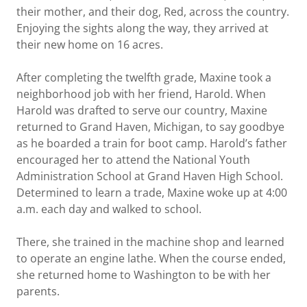
their mother, and their dog, Red, across the country.
Enjoying the sights along the way, they arrived at
their new home on 16 acres.
After completing the twelfth grade, Maxine took a
neighborhood job with her friend, Harold. When
Harold was drafted to serve our country, Maxine
returned to Grand Haven, Michigan, to say goodbye
as he boarded a train for boot camp. Harold’s father
encouraged her to attend the National Youth
Administration School at Grand Haven High School.
Determined to learn a trade, Maxine woke up at 4:00
a.m. each day and walked to school.
There, she trained in the machine shop and learned
to operate an engine lathe. When the course ended,
she returned home to Washington to be with her
parents.