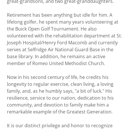
great-grandsons, and two great-granddaughters.
Retirement has been anything but idle for him. A
lifelong golfer, he spent many years volunteering at
the Buick Open Golf Tournament. He also
volunteered with the rehabilitation department at St.
Joseph Hospital/Henry Ford Macomb and currently
serves at Selfridge Air National Guard Base in the
base library. In addition, he remains an active
member of Romeo United Methodist Church.
Now in his second century of life, he credits his
longevity to regular exercise, clean living, a loving
family, and, as he humbly says, "a bit of luck." His
resilience, service to our nation, dedication to his
community, and devotion to family make him a
remarkable example of the Greatest Generation.
It is our distinct privilege and honor to recognize