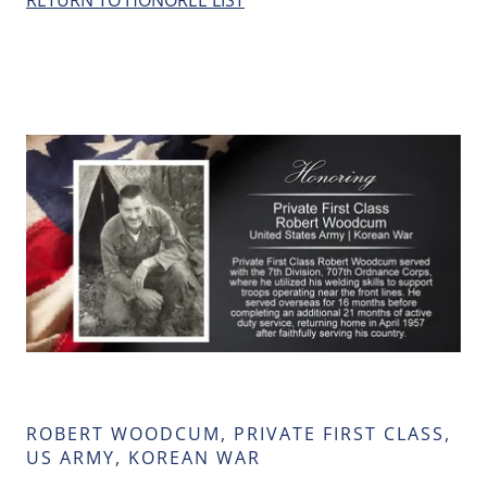
RETURN TO HONOREE LIST
ROBERT WOODCUM, PRIVATE FIRST CLASS,
US ARMY, KOREAN WAR