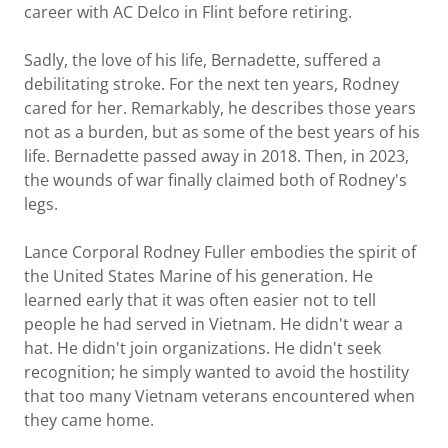
career with AC Delco in Flint before retiring.
Sadly, the love of his life, Bernadette, suffered a
debilitating stroke. For the next ten years, Rodney
cared for her. Remarkably, he describes those years
not as a burden, but as some of the best years of his
life. Bernadette passed away in 2018. Then, in 2023,
the wounds of war finally claimed both of Rodney's
legs.
Lance Corporal Rodney Fuller embodies the spirit of
the United States Marine of his generation. He
learned early that it was often easier not to tell
people he had served in Vietnam. He didn't wear a
hat. He didn't join organizations. He didn't seek
recognition; he simply wanted to avoid the hostility
that too many Vietnam veterans encountered when
they came home.