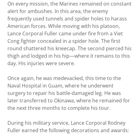
On every mission, the Marines remained on constant
alert for ambushes. In this area, the enemy
frequently used tunnels and spider holes to harass
American forces. While moving with his platoon,
Lance Corporal Fuller came under fire from a Viet
Cong fighter concealed in a spider hole. The first
round shattered his kneecap. The second pierced his
thigh and lodged in his hip—where it remains to this
day. His injuries were severe.
Once again, he was medevacked, this time to the
Naval Hospital in Guam, where he underwent
surgery to repair his battle-damaged leg. He was
later transferred to Okinawa, where he remained for
the next three months to complete his tour.
During his military service, Lance Corporal Rodney
Fuller earned the following decorations and awards: