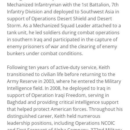
Mechanized Infantryman with the 1st Battalion, 7th
Infantry Division and deployed to Southwest Asia in
support of Operations Desert Shield and Desert
Storm. As a Mechanized Squad Leader attached to a
tank unit, he led soldiers during combat operations
in southern Iraq and participated in the capture of
enemy prisoners of war and the clearing of enemy
bunkers under combat conditions.
Following ten years of active-duty service, Keith
transitioned to civilian life before returning to the
Army Reserve in 2003, where he entered the Military
Intelligence field. In 2008, he deployed to Iraq in
support of Operation Iraqi Freedom, serving in
Baghdad and providing critical intelligence support
that helped protect American forces. Throughout his
distinguished career, Keith held numerous
leadership positions, including Operations NCOIC