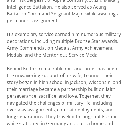
and First Sergeant of Alpha Company, 372nd Military
Intelligence Battalion. He also served as Acting
Battalion Command Sergeant Major while awaiting a
permanent assignment.
His exemplary service earned him numerous military
decorations, including multiple Bronze Star awards,
Army Commendation Medals, Army Achievement
Medals, and the Meritorious Service Medal.
Behind Keith's remarkable military career has been
the unwavering support of his wife, Leanne. Their
story began in high school in Jackson, Wisconsin, and
their marriage became a partnership built on faith,
perseverance, sacrifice, and love. Together, they
navigated the challenges of military life, including
overseas assignments, combat deployments, and
long separations. They traveled throughout Europe
while stationed in Germany and built a home and