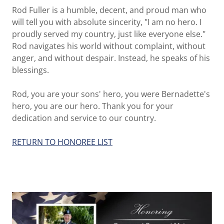
Rod Fuller is a humble, decent, and proud man who
will tell you with absolute sincerity, "I am no hero. I
proudly served my country, just like everyone else."
Rod navigates his world without complaint, without
anger, and without despair. Instead, he speaks of his
blessings.
Rod, you are your sons' hero, you were Bernadette's
hero, you are our hero. Thank you for your
dedication and service to our country.
RETURN TO HONOREE LIST