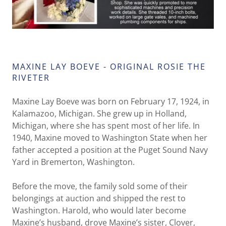
MAXINE LAY BOEVE - ORIGINAL ROSIE THE
RIVETER
Maxine Lay Boeve was born on February 17, 1924, in
Kalamazoo, Michigan. She grew up in Holland,
Michigan, where she has spent most of her life. In
1940, Maxine moved to Washington State when her
father accepted a position at the Puget Sound Navy
Yard in Bremerton, Washington.
Before the move, the family sold some of their
belongings at auction and shipped the rest to
Washington. Harold, who would later become
Maxine’s husband, drove Maxine’s sister, Clover,